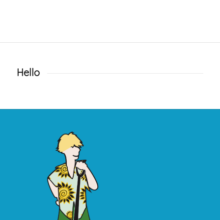
Hello