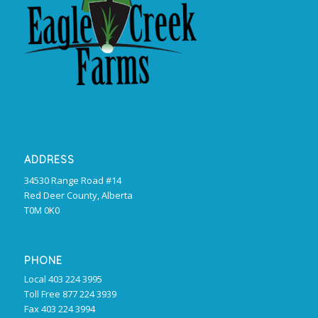
ADDRESS
34530 Range Road #14
Red Deer County, Alberta
T0M 0K0
PHONE
Local 403 224 3995
Toll Free 877 224 3939
Fax 403 224 3994