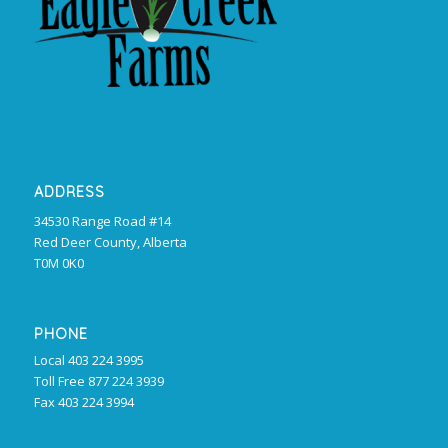
ADDRESS
34530 Range Road #14
Red Deer County, Alberta
T0M 0K0
PHONE
Local 403 224 3995
Toll Free 877 224 3939
Fax 403 224 3994