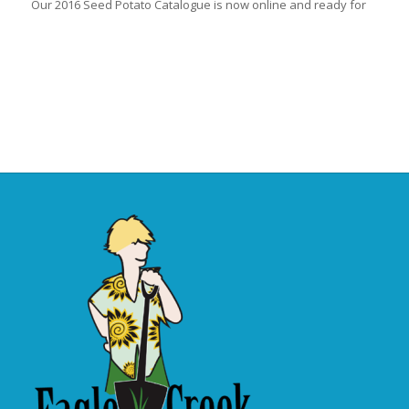
Our 2016 Seed Potato Catalogue is now online and ready for