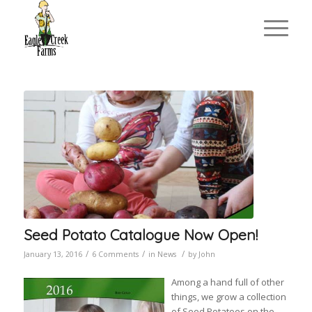
Seed Potato Catalogue Now Open!
/
/
/
January 13, 2016
6 Comments
in
News
by
John
Among a hand full of other
things, we grow a collection
of Seed Potatoes on the