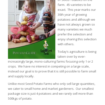
farm. 45 varieties to be
exact. This year marks our
30th year of growing
potatoes and although we
have not always grown so
many varieties we much
prefer the selection and
enjoy sharing this selection
with others.
Today’s agriculture is being
taken over by ever-
increasingly large, mono-culturing farms focusing only 1 or 2
crops. We have no interest in competing on a large scale,
instead our goal is to prove that it is still possible to farm small
and supply locally.
Unlike most Seed Potato Farms who only sell large quantities,
we cater to small home and market gardeners. Our smallest
package size is just 4 potatoes and we rarely sell more than
500kgs of potato.