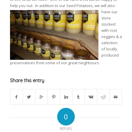
help you out. In
addition to our Seed Potatoes, we will also
have our
store
stocked
with root
veggies & a
selection
of locally
produced
preservatives from some of our great neighbours.
Share this entry
0
REPLIES