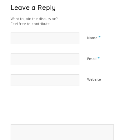
Leave a Reply
Want to join the discussion?
Feel free to contribute!
*
Name
*
Email
Website