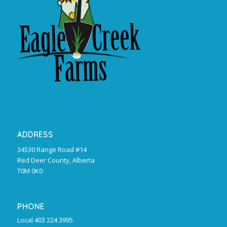
ADDRESS
34530 Range Road #14
Red Deer County, Alberta
T0M 0K0
PHONE
Local 403 224 3995