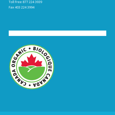
Toll Free 877 224 3939
Fax 403 224 3994