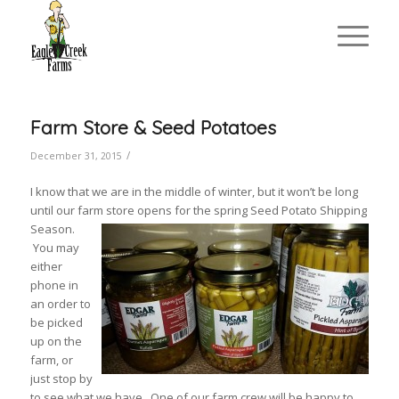
Farm Store & Seed Potatoes
/
December 31, 2015
I know that we are in the middle of winter, but it won’t be long
until our farm store opens for the spring Seed Potato Shipping
Season.
You may
either
phone in
an order to
be picked
up on the
farm, or
just stop by
to see what we have. One of our farm crew will be happy to